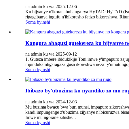
na admin ku wa 2025-12-06
Ku bijyanye n'ikoranabuhanga rya HyTAD: HyTAD (Isuku
rigagabanya ingufu n'ibikoresho fatizo bikoreshwa. Rit
Soma byinshi
Kangura abaguzi gutekereza ku bijyanye 
na admin ku wa 2025-09-12
1. Guteza imbere ibidukikije Toni imwe y'impapuro zaj
mpinduka ntigaragaza gusa ikoreshwa neza ry'umutungo, 
Soma byinshi
Ibibazo by'ubuzima ku nyandiko zo mu ru
na admin ku wa 2024-12-03
Mu buzima bwacu bwa buri munsi, impapuro zikoreshwa m
kandi impungenge z'ubuzima zijyanye n'ibicuruzwa bis
Imwe mu ngorane zihishe...
Soma byinshi