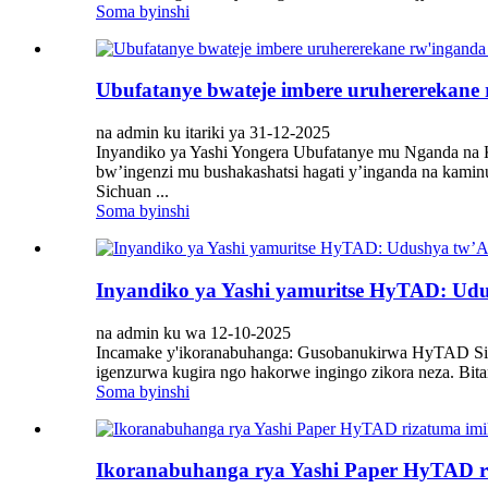
Soma byinshi
Ubufatanye bwateje imbere uruhererekane
na admin ku itariki ya 31-12-2025
Inyandiko ya Yashi Yongera Ubufatanye mu Nganda na
bw’ingenzi mu bushakashatsi hagati y’inganda na kam
Sichuan ...
Soma byinshi
Inyandiko ya Yashi yamuritse HyTAD: Ud
na admin ku wa 12-10-2025
Incamake y'ikoranabuhanga: Gusobanukirwa HyTAD Sis
igenzurwa kugira ngo hakorwe ingingo zikora neza. Bi
Soma byinshi
Ikoranabuhanga rya Yashi Paper HyTAD ri