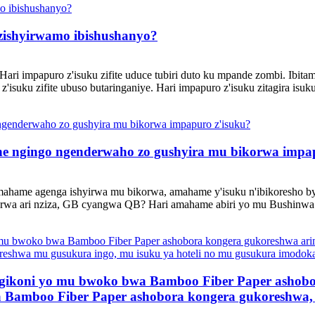
zishyirwamo ibishushanyo?
Hari impapuro z'isuku zifite uduce tubiri duto ku mpande zombi. Ibit
'isuku zifite ubuso butaringaniye. Hari impapuro z'isuku zitagira isuk
ihe ngingo ngenderwaho zo gushyira mu bikorwa impa
ahame agenga ishyirwa mu bikorwa, amahame y'isuku n'ibikoresho b
orwa ari nziza, GB cyangwa QB? Hari amahame abiri yo mu Bushinwa a
 gikoni yo mu bwoko bwa Bamboo Fiber Paper ashob
Bamboo Fiber Paper ashobora kongera gukoreshwa, 