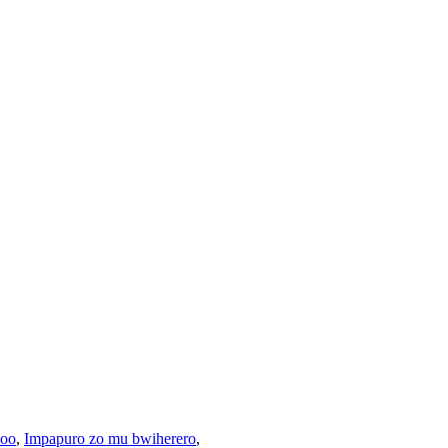
boo
,
Impapuro zo mu bwiherero
,