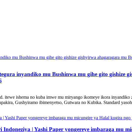
gitegura inyandiko mu Bushinwa mu gihe gito gishize
6
d. itewe ishema no kuba imwe mu miryango ikomeye ikora inyandiko
akira, Gushyiramo ibimenyetso, Gutwara no Kubika. Standard yasohot
Indoneziya | Yashi Paper yongereye imbaraga mu mic