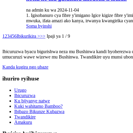
na admin ku wa 2024-11-04
1. Igisobanuro cya fibre y'imigano Igice kigize fibre y'
mwuka, ifata amazi ako kanya, irwanya kwangirika cyane,
Soma byinshi
1
2
3
4
5
6
Ibikurikira >
>>
Ipaji ya 1 / 9
Ibicuruzwa byacu bigurishwa neza mu Bushinwa kandi byoherezwa cy
umucuruzi wawe wizewe mu Bushinwa. Twandikire uyu munsi ubone
Kanda kugira ngo ubaze
ihuriro ryihuse
Urugo
Ibicuruzwa
Ku bijyanye natwe
Kuki wahitamo Bamboo?
Ibibazo Bikunze Kubazwa
Twandikire
Amakuru