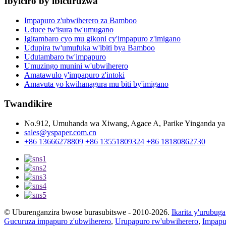
Ibyiciro by'ibicuruzwa
Impapuro z'ubwiherero za Bamboo
Uduce tw'isura tw'umugano
Igitambaro cyo mu gikoni cy'impapuro z'imigano
Udupira tw'umufuka w'ibiti bya Bamboo
Udutambaro tw'impapuro
Umuzingo munini w'ubwiherero
Amatawulo y'impapuro z'intoki
Amavuta yo kwihanagura mu biti by'imigano
Twandikire
No.912, Umuhanda wa Xiwang, Agace A, Parike Yinganda ya 
sales@yspaper.com.cn
+86 13666278809
+86 13551809324
+86 18180862730
© Uburenganzira bwose burasubitswe - 2010-2026.
Ikarita y'urubuga
Gucuruza impapuro z'ubwiherero
,
Urupapuro rw'ubwiherero
,
Impapu