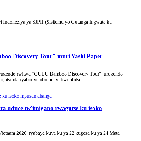
ri Indoneziya ya SJPH (Sisitemu yo Gutanga Ingwate ku
..
mboo Discovery Tour" muri Yashi Paper
mu rugendo rwitwa "OULU Bamboo Discovery Tour", urugendo
, itsinda ryabonye ubumenyi bwimbitse ...
a uduce tw'imigano rwagutse ku isoko
 Vietnam 2026, ryabaye kuva ku ya 22 kugeza ku ya 24 Mata