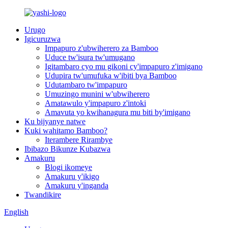
Urugo
Igicuruzwa
Impapuro z'ubwiherero za Bamboo
Uduce tw'isura tw'umugano
Igitambaro cyo mu gikoni cy'impapuro z'imigano
Udupira tw'umufuka w'ibiti bya Bamboo
Udutambaro tw'impapuro
Umuzingo munini w'ubwiherero
Amatawulo y'impapuro z'intoki
Amavuta yo kwihanagura mu biti by'imigano
Ku bijyanye natwe
Kuki wahitamo Bamboo?
Iterambere Rirambye
Ibibazo Bikunze Kubazwa
Amakuru
Blogi ikomeye
Amakuru y'ikigo
Amakuru y'inganda
Twandikire
English