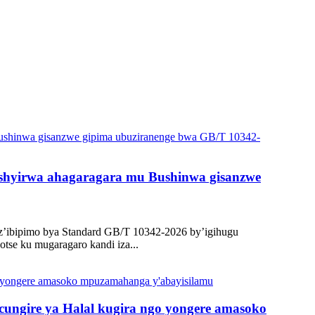
 gishyirwa ahagaragara mu Bushinwa gisanzwe
 z’ibipimo bya Standard GB/T 10342-2026 by’igihugu
se ku mugaragaro kandi iza...
ungire ya Halal kugira ngo yongere amasoko