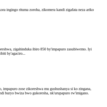
 ingingo rituma zoroha, zikomera kandi zigafata neza ariko
oreshwa, zigahinduka ibiro 850 by'impapuro zasubiwemo. Iyi
iti by'agaciro...
o, impapuro zose zikoreshwa mu gushushanya si ko zingana,
ndi buryo bwiza bwo gukoresha, nk'urupapuro rw'imigano.