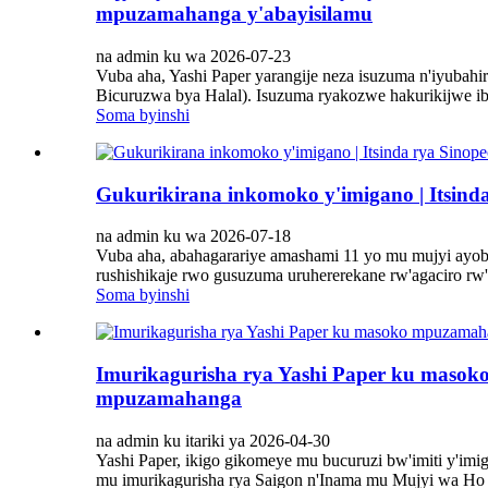
mpuzamahanga y'abayisilamu
na admin ku wa 2026-07-23
Vuba aha, Yashi Paper yarangije neza isuzuma n'iyubah
Bicuruzwa bya Halal). Isuzuma ryakozwe hakurikijwe ib
Soma byinshi
Gukurikirana inkomoko y'imigano | Itsind
na admin ku wa 2026-07-18
Vuba aha, abahagarariye amashami 11 yo mu mujyi ayo
rushishikaje rwo gusuzuma uruhererekane rw'agaciro rw
Soma byinshi
Imurikagurisha rya Yashi Paper ku masok
mpuzamahanga
na admin ku itariki ya 2026-04-30
Yashi Paper, ikigo gikomeye mu bucuruzi bw'imiti y'im
mu imurikagurisha rya Saigon n'Inama mu Mujyi wa Ho Chi