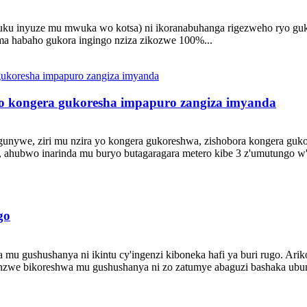
 inyuze mu mwuka wo kotsa) ni ikoranabuhanga rigezweho ryo gukora
uma habaho gukora ingingo nziza zikozwe 100%...
no kongera gukoresha impapuro zangiza imyanda
ugunywe, ziri mu nzira yo kongera gukoreshwa, zishobora kongera guk
ahubwo inarinda mu buryo butagaragara metero kibe 3 z'umutungo w'ib
go
u gushushanya ni ikintu cy'ingenzi kiboneka hafi ya buri rugo. Arik
anzwe bikoreshwa mu gushushanya ni zo zatumye abaguzi bashaka ubu