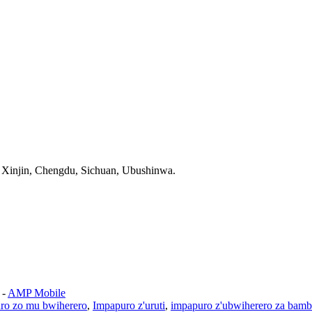
Xinjin, Chengdu, Sichuan, Ubushinwa.
-
AMP Mobile
ro zo mu bwiherero
,
Impapuro z'uruti
,
impapuro z'ubwiherero za bam