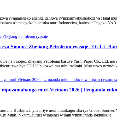
irizwa ry'amategeko agenga itangwa ry'impamyabushobozi ya Halal mu
isabwa n'amategeko biheruka muri Indoneziya, harimo n'Itegeko No.3.
a rya Sinopec Zhejiang Petroleum ryasoje "OULU Ba
bowe na Sinopec Zhejiang Petroleum basuye Yashi Paper Co., Ltd. 
'ibicuruzwa bya OULU bikozwe mu ruhu rw'imiti. Muri urwo ruzinduko
o mpuzamahanga muri Vietnam 2026 | Uruganda rukor
igano mu Bushinwa, yitabiriye neza imurikagurisha rya Global Sources
 Minh. Nk'umucuruzi w'ingenzi w'imiti y'imiti irinda ibidukikije...