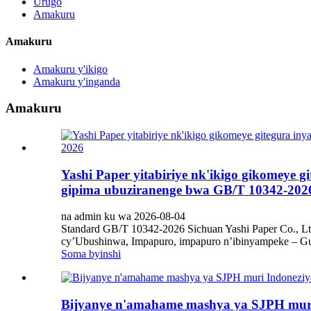
Urugo
Amakuru
Amakuru
Amakuru y'ikigo
Amakuru y'inganda
Amakuru
Yashi Paper yitabiriye nk'ikigo gikomeye 
gipima ubuziranenge bwa GB/T 10342-202
na admin ku wa 2026-08-04
Standard GB/T 10342-2026 Sichuan Yashi Paper Co., Lt
cy’Ubushinwa, Impapuro, impapuro n’ibinyampeke – Gup
Soma byinshi
Bijyanye n'amahame mashya ya SJPH muri 