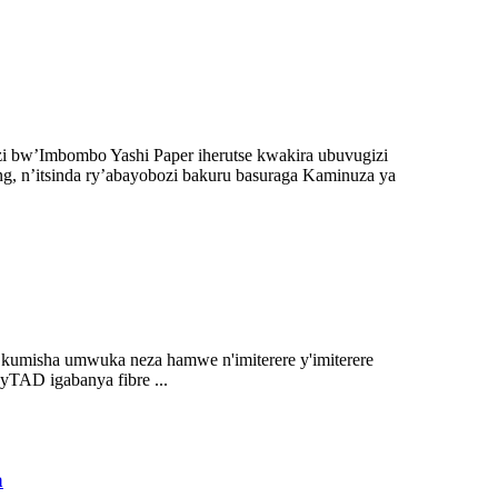
 bw’Imbombo Yashi Paper iherutse kwakira ubuvugizi
, n’itsinda ry’abayobozi bakuru basuraga Kaminuza ya
umisha umwuka neza hamwe n'imiterere y'imiterere
yTAD igabanya fibre ...
a