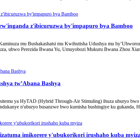
 rw'inganda z'ibicuruzwa by'impapuro bya Bamboo
 Kaminuza mu Bushakashatsi mu Kwihutisha Udushya mu by’Ubworozi
inuza, ubwo Perezida Bwana Yu, Umuyobozi Mukuru Bwana Zhou Xiang
ushya tw’Abana Bashya
itemu ya HyTAD (Hybrid Through-Air Stimuling) ihuza uburyo bwo k
tandukanye n'uburyo busanzwe bwo kumisha bushingiye ku gukanda, H
zatuma imikorere y'ubukorikori irushaho kuba myiz