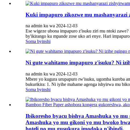
Kuki impapuro zikozwe mu mashanyarazi 
na admin ku wa 2024-12-03
Ese wigeze ubona impapuro z'isuku ziri mu ntoki zawe? 
by'ikirango ku mpande zose uko ari enye. Hari impapuro z
Soma byinshi
Ni gute wahitamo impapuro z'isuku? Ni iz
na admin ku wa 2024-12-03
Mbere yo kugura urupapuro rw'isuku, ugomba kureba am
bukurikira: 1. Ni iyihe mahame agenga ishyirwa mu bik
Soma byinshi
Ibikoresho byacu bishya Amashuka yo mu
Amashuka yo mu gikoni yo mu bwoko bwa 
hoteli no mu gusukura imodoka n'ibindi.