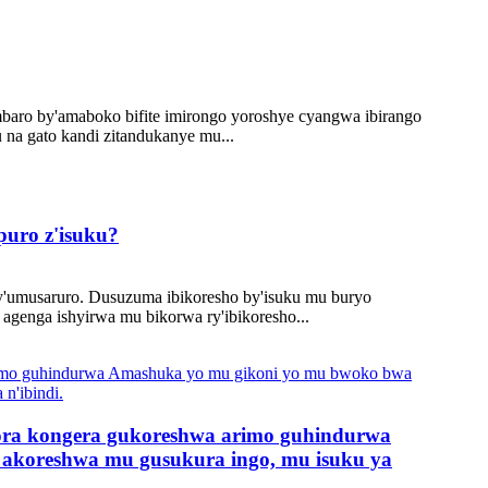
ambaro by'amaboko bifite imirongo yoroshye cyangwa ibirango
u na gato kandi zitandukanye mu...
puro z'isuku?
y'umusaruro. Dusuzuma ibikoresho by'isuku mu buryo
genga ishyirwa mu bikorwa ry'ibikoresho...
ora kongera gukoreshwa arimo guhindurwa
akoreshwa mu gusukura ingo, mu isuku ya