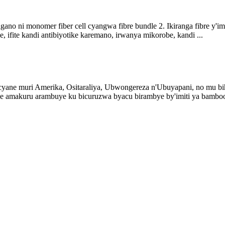
imigano ni monomer fiber cell cyangwa fibre bundle 2. Ikiranga fibre y'
 ifite kandi antibiyotike karemano, irwanya mikorobe, kandi ...
ane muri Amerika, Ositaraliya, Ubwongereza n'Ubuyapani, no mu bih
 amakuru arambuye ku bicuruzwa byacu birambye by'imiti ya bambo