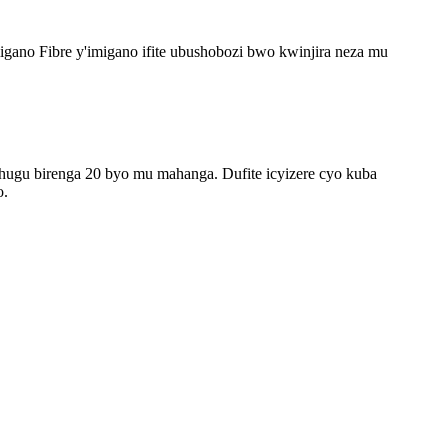
imigano Fibre y'imigano ifite ubushobozi bwo kwinjira neza mu
ugu birenga 20 byo mu mahanga. Dufite icyizere cyo kuba
o.