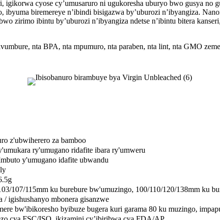
, igikorwa cyose cy’umusaruro ni ugukoresha uburyo bwo gusya no gu
oko, ibyuma biremereye n’ibindi bisigazwa by’uburozi n’ibyangiza. 
 zirimo ibintu by’uburozi n’ibyangiza ndetse n’ibintu bitera kanser
ubwivumbure, nta BPA, nta mpumuro, nta paraben, nta lint, nta GMO z
ro z'ubwiherero za bamboo
ry'umukara ry'umugano ridafite ibara ry'umweru
mbuto y'umugano idafite ubwandu
ly
6.5g
103/107/115mm ku burebure bw'umuzingo, 100/110/120/138mm ku bu
 / igishushanyo mbonera gisanzwe
ere bw'ibikoresho byibuze bugera kuri garama 80 ku muzingo, impap
zo cya FSC/ISO, ikizamini cy’ibiribwa cya FDA/AP