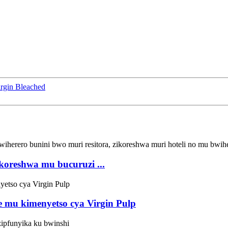
rgin Bleached
koreshwa mu bucuruzi ...
mu kimenyetso cya Virgin Pulp