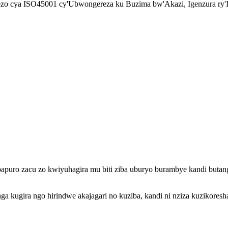
mezo cya ISO45001 cy'Ubwongereza ku Buzima bw'Akazi, Igenzura ry'
apuro zacu zo kwiyuhagira mu biti ziba uburyo burambye kandi butangi
onga kugira ngo hirindwe akajagari no kuziba, kandi ni nziza kuzikor