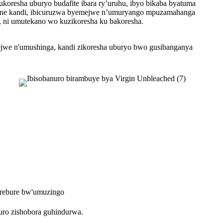
koresha uburyo budafite ibara ry’uruhu, ibyo bikaba byatuma
Nanone kandi, ibicuruzwa byemejwe n’umuryango mpuzamahanga
i, ni umutekano wo kuzikoresha ku bakoresha.
emejwe n'umushinga, kandi zikoresha uburyo bwo gusibanganya
rebure bw'umuzingo
uro zishobora guhindurwa.