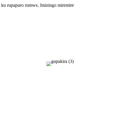
itse ku rupapuro rumwe, Imizingo miremire