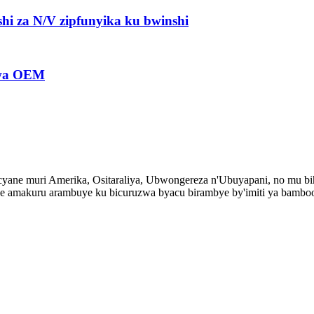
hi za N/V zipfunyika ku bwinshi
bwa OEM
ane muri Amerika, Ositaraliya, Ubwongereza n'Ubuyapani, no mu bih
 amakuru arambuye ku bicuruzwa byacu birambye by'imiti ya bambo