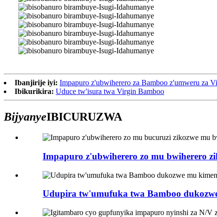
Ibanjirije iyi:
Impapuro z'ubwiherero za Bamboo z'umweru za Vi
Ibikurikira:
Uduce tw'isura twa Virgin Bamboo
Bijyanye
IBICURUZWA
Impapuro z'ubwiherero zo mu bwiherero zi
Udupira tw'umufuka twa Bamboo dukozwe 