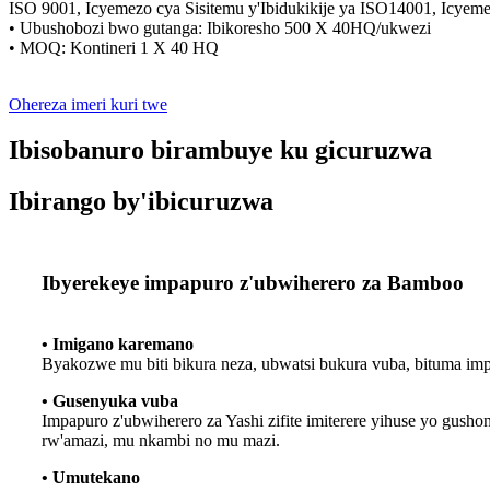
ISO 9001, Icyemezo cya Sisitemu y'Ibidukikije ya ISO14001, Icye
• Ubushobozi bwo gutanga: Ibikoresho 500 X 40HQ/ukwezi
• MOQ: Kontineri 1 X 40 HQ
Ohereza imeri kuri twe
Ibisobanuro birambuye ku gicuruzwa
Ibirango by'ibicuruzwa
Ibyerekeye impapuro z'ubwiherero za Bamboo
• Imigano karemano
Byakozwe mu biti bikura neza, ubwatsi bukura vuba, bituma imp
• Gusenyuka vuba
Impapuro z'ubwiherero za Yashi zifite imiterere yihuse yo gush
rw'amazi, mu nkambi no mu mazi.
• Umutekano