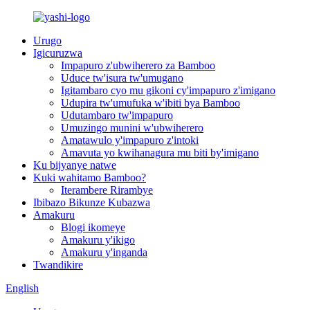
Urugo
Igicuruzwa
Impapuro z'ubwiherero za Bamboo
Uduce tw'isura tw'umugano
Igitambaro cyo mu gikoni cy'impapuro z'imigano
Udupira tw'umufuka w'ibiti bya Bamboo
Udutambaro tw'impapuro
Umuzingo munini w'ubwiherero
Amatawulo y'impapuro z'intoki
Amavuta yo kwihanagura mu biti by'imigano
Ku bijyanye natwe
Kuki wahitamo Bamboo?
Iterambere Rirambye
Ibibazo Bikunze Kubazwa
Amakuru
Blogi ikomeye
Amakuru y'ikigo
Amakuru y'inganda
Twandikire
English