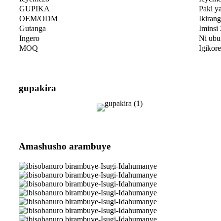
GUPIKA
Paki ya
OEM/ODM
Ikiran
Gutanga
Iminsi
Ingero
Ni ubu
MOQ
Igikor
gupakira
Amashusho arambuye