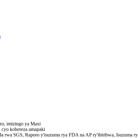
azo, imizingo ya Maxi
zi cyo kohereza amapaki
da rwa SGS, Raporo y'isuzuma rya FDA na AP ry'ibiribwa, Isuzuma r