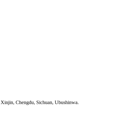
Xinjin, Chengdu, Sichuan, Ubushinwa.