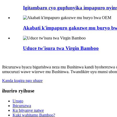
Igitambaro cyo gupfunyika impapuro nyins
Akabati k'impapuro gakozwe mu buryo 
Uduce tw'isura twa Virgin Bamboo
Ibicuruzwa byacu bigurishwa neza mu Bushinwa kandi byoherezwa cy
umucuruzi wawe wizewe mu Bushinwa. Twandikire uyu munsi ubone
Kanda kugira ngo ubaze
ihuriro ryihuse
Urugo
Ibicuruzwa
Ku bijyanye natwe
Kuki wahitamo Bamboo?