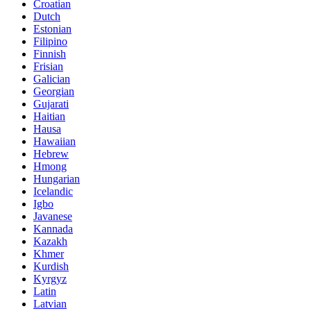
Croatian
Dutch
Estonian
Filipino
Finnish
Frisian
Galician
Georgian
Gujarati
Haitian
Hausa
Hawaiian
Hebrew
Hmong
Hungarian
Icelandic
Igbo
Javanese
Kannada
Kazakh
Khmer
Kurdish
Kyrgyz
Latin
Latvian