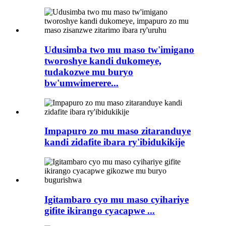
Udusimba two mu maso tw'imigano
tworoshye kandi dukomeye,
tudakozwe mu buryo
bw'umwimerere...
Impapuro zo mu maso zitaranduye
kandi zidafite ibara ry'ibidukikije
Igitambaro cyo mu maso cyihariye
gifite ikirango cyacapwe ...