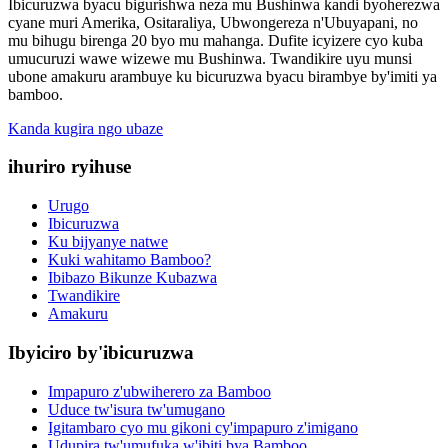
Ibicuruzwa byacu bigurishwa neza mu Bushinwa kandi byoherezwa
cyane muri Amerika, Ositaraliya, Ubwongereza n'Ubuyapani, no
mu bihugu birenga 20 byo mu mahanga. Dufite icyizere cyo kuba
umucuruzi wawe wizewe mu Bushinwa. Twandikire uyu munsi
ubone amakuru arambuye ku bicuruzwa byacu birambye by'imiti ya
bamboo.
Kanda kugira ngo ubaze
ihuriro ryihuse
Urugo
Ibicuruzwa
Ku bijyanye natwe
Kuki wahitamo Bamboo?
Ibibazo Bikunze Kubazwa
Twandikire
Amakuru
Ibyiciro by'ibicuruzwa
Impapuro z'ubwiherero za Bamboo
Uduce tw'isura tw'umugano
Igitambaro cyo mu gikoni cy'impapuro z'imigano
Udupira tw'umufuka w'ibiti bya Bamboo