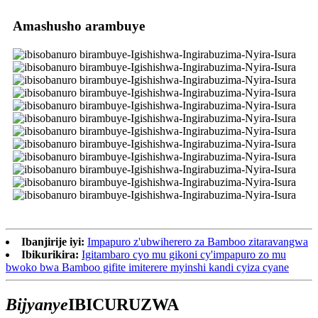
Amashusho arambuye
Ibanjirije iyi:
Impapuro z'ubwiherero za Bamboo zitaravangwa
Ibikurikira:
Igitambaro cyo mu gikoni cy'impapuro zo mu
bwoko bwa Bamboo gifite imiterere myinshi kandi cyiza cyane
Bijyanye
IBICURUZWA