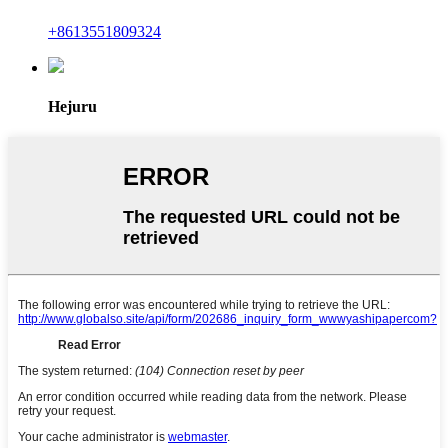
+8613551809324
Hejuru