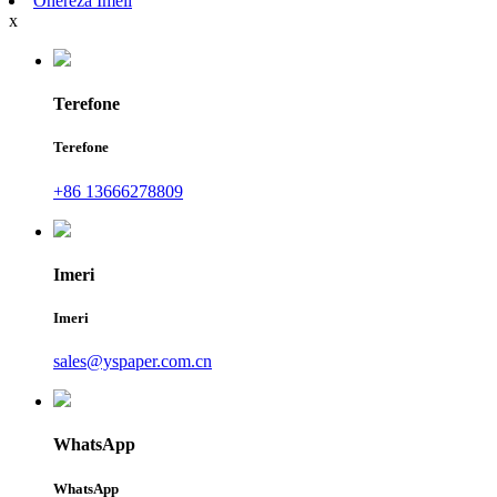
Ohereza Imeli
x
Terefone
Terefone
+86 13666278809
Imeri
Imeri
sales@yspaper.com.cn
WhatsApp
WhatsApp