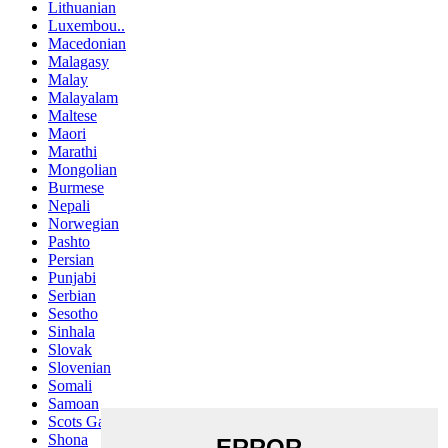
Lithuanian
Luxembou..
Macedonian
Malagasy
Malay
Malayalam
Maltese
Maori
Marathi
Mongolian
Burmese
Nepali
Norwegian
Pashto
Persian
Punjabi
Serbian
Sesotho
Sinhala
Slovak
Slovenian
Somali
Samoan
Scots Gaelic
Shona