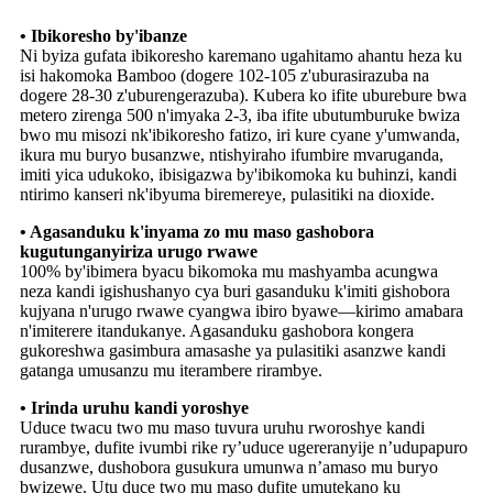
• Ibikoresho by'ibanze
Ni byiza gufata ibikoresho karemano ugahitamo ahantu heza ku
isi hakomoka Bamboo (dogere 102-105 z'uburasirazuba na
dogere 28-30 z'uburengerazuba). Kubera ko ifite uburebure bwa
metero zirenga 500 n'imyaka 2-3, iba ifite ubutumburuke bwiza
bwo mu misozi nk'ibikoresho fatizo, iri kure cyane y'umwanda,
ikura mu buryo busanzwe, ntishyiraho ifumbire mvaruganda,
imiti yica udukoko, ibisigazwa by'ibikomoka ku buhinzi, kandi
ntirimo kanseri nk'ibyuma biremereye, pulasitiki na dioxide.
• Agasanduku k'inyama zo mu maso gashobora
kugutunganyiriza urugo rwawe
100% by'ibimera byacu bikomoka mu mashyamba acungwa
neza kandi igishushanyo cya buri gasanduku k'imiti gishobora
kujyana n'urugo rwawe cyangwa ibiro byawe—kirimo amabara
n'imiterere itandukanye. Agasanduku gashobora kongera
gukoreshwa gasimbura amasashe ya pulasitiki asanzwe kandi
gatanga umusanzu mu iterambere rirambye.
• Irinda uruhu kandi yoroshye
Uduce twacu two mu maso tuvura uruhu rworoshye kandi
rurambye, dufite ivumbi rike ry’uduce ugereranyije n’udupapuro
dusanzwe, dushobora gusukura umunwa n’amaso mu buryo
bwizewe. Utu duce two mu maso dufite umutekano ku