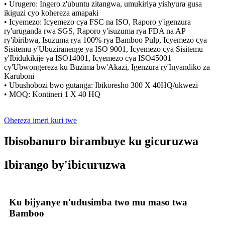
• Urugero: Ingero z'ubuntu zitangwa, umukiriya yishyura gusa
ikiguzi cyo kohereza amapaki
• Icyemezo: Icyemezo cya FSC na ISO, Raporo y'igenzura
ry'uruganda rwa SGS, Raporo y'isuzuma rya FDA na AP
ry'ibiribwa, Isuzuma rya 100% rya Bamboo Pulp, Icyemezo cya
Sisitemu y'Ubuziranenge ya ISO 9001, Icyemezo cya Sisitemu
y'Ibidukikije ya ISO14001, Icyemezo cya ISO45001
cy'Ubwongereza ku Buzima bw'Akazi, Igenzura ry'Inyandiko za
Karuboni
• Ubushobozi bwo gutanga: Ibikoresho 300 X 40HQ/ukwezi
• MOQ: Kontineri 1 X 40 HQ
Ohereza imeri kuri twe
Ibisobanuro birambuye ku gicuruzwa
Ibirango by'ibicuruzwa
Ku bijyanye n'udusimba two mu maso twa
Bamboo