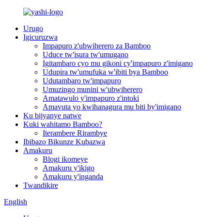
Urugo
Igicuruzwa
Impapuro z'ubwiherero za Bamboo
Uduce tw'isura tw'umugano
Igitambaro cyo mu gikoni cy'impapuro z'imigano
Udupira tw'umufuka w'ibiti bya Bamboo
Udutambaro tw'impapuro
Umuzingo munini w'ubwiherero
Amatawulo y'impapuro z'intoki
Amavuta yo kwihanagura mu biti by'imigano
Ku bijyanye natwe
Kuki wahitamo Bamboo?
Iterambere Rirambye
Ibibazo Bikunze Kubazwa
Amakuru
Blogi ikomeye
Amakuru y'ikigo
Amakuru y'inganda
Twandikire
English