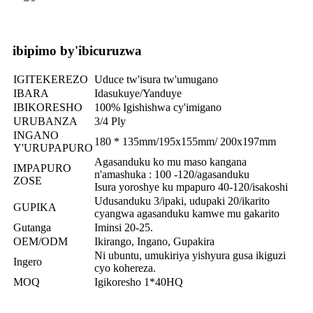
ibipimo by'ibicuruzwa
IGITEKEREZO
Uduce tw'isura tw'umugano
IBARA
Idasukuye/Yanduye
IBIKORESHO
100% Igishishwa cy'imigano
URUBANZA
3/4 Ply
INGANO
180 * 135mm/195x155mm/ 200x197mm
Y'URUPAPURO
Agasanduku ko mu maso kangana
IMPAPURO
n'amashuka : 100 -120/agasanduku
ZOSE
Isura yoroshye ku mpapuro 40-120/isakoshi
Udusanduku 3/ipaki, udupaki 20/ikarito
GUPIKA
cyangwa agasanduku kamwe mu gakarito
Gutanga
Iminsi 20-25.
OEM/ODM
Ikirango, Ingano, Gupakira
Ni ubuntu, umukiriya yishyura gusa ikiguzi
Ingero
cyo kohereza.
MOQ
Igikoresho 1*40HQ