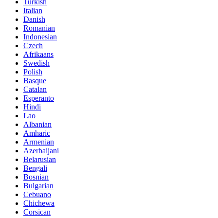
Turkish
Italian
Danish
Romanian
Indonesian
Czech
Afrikaans
Swedish
Polish
Basque
Catalan
Esperanto
Hindi
Lao
Albanian
Amharic
Armenian
Azerbaijani
Belarusian
Bengali
Bosnian
Bulgarian
Cebuano
Chichewa
Corsican