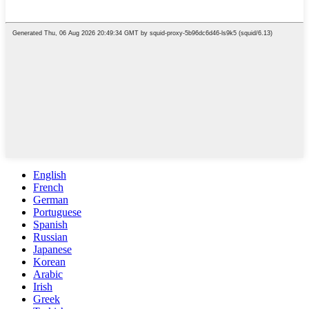
English
French
German
Portuguese
Spanish
Russian
Japanese
Korean
Arabic
Irish
Greek