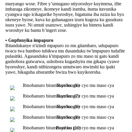
muryango wose. Fibre y’umugano ntiyoroshye kuyimena, ifite
imbaraga zikomeye, ikomeye kandi iramba, ituma itavunika
cyangwa ngo icikagurike byoroshye, bigatuma iba nziza ku byo
ukeneye byose, kuva ku guhanagura izuru kugeza ku gusukura
isura yawe. Ni umuti usanzwe, ushingiye ku bimera kandi
woroshye ku bantu b’ingeri zose.
• Gupfunyika impapuro
Bitandukanye n'izindi mpapuro zo mu gitambaro, udupapuro
twacu twa bamboo tubikwa mu dusanduku tw'impapuro tudafite
pulasitiki. Agasanduku k'impapuro zo mu maso ni gato kandi
gashobora gutwarwa, ushobora kugashyira mu gikapu cyawe
byoroshye, kandi ntibizongera umutwaro mwinshi ku ipaki
yawe, bikaguha uburambe bwiza bwo kuyikoresha.