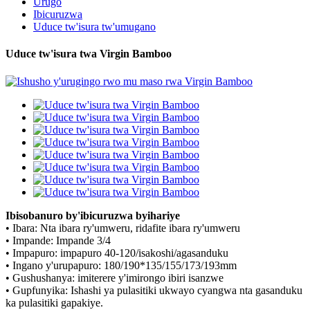
Urugo
Ibicuruzwa
Uduce tw'isura tw'umugano
Uduce tw'isura twa Virgin Bamboo
Ibisobanuro by'ibicuruzwa byihariye
• Ibara: Nta ibara ry'umweru, ridafite ibara ry'umweru
• Impande: Impande 3/4
• Impapuro: impapuro 40-120/isakoshi/agasanduku
• Ingano y'urupapuro: 180/190*135/155/173/193mm
• Gushushanya: imiterere y'imirongo ibiri isanzwe
• Gupfunyika: Ishashi ya pulasitiki ukwayo cyangwa nta gasanduku
ka pulasitiki gapakiye.