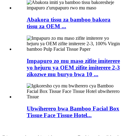
Abakora tissu za bamboo bakora
tissu za OEM ...
Impapuro zo mu maso zifite imiterere
yo hejuru ya OEM zifite imiterere 2-3
zikozwe mu buryo bwa 10 ...
Ubwiherero bwa Bamboo Facial Box
Tissue Face Tissue Hotel...