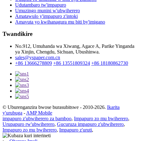
Udutambaro tw'impapuro
Umuzingo munini w'ubwiherero
Amatawulo y'impapuro z'intoki
Amavuta yo kwihanagura mu biti by'imigano
Twandikire
No.912, Umuhanda wa Xiwang, Agace A, Parike Yinganda
ya Xinjin, Chengdu, Sichuan, Ubushinwa.
sales@yspaper.com.cn
+86 13666278809
+86 13551809324
+86 18180862730
© Uburenganzira bwose burasubitswe - 2010-2026.
Ikarita
y'urubuga
-
AMP Mobile
impapuro z'ubwiherero za bamboo
,
Impapuro zo mu bwiherero
,
Urupapuro rw'ubwiherero
,
Gucuruza impapuro z'ubwiherero
,
Impapuro zo mu bwiherero
,
Impapuro z'uruti
,