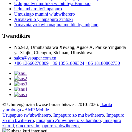
Udupira tw'umufuka w'ibiti bya Bamboo
Udutambaro tw'impapuro
Umuzingo munini w'ubwiherero
Amatawulo y'impapuro z'intoki
Amavuta yo kwihanagura mu biti by'imigano
Twandikire
No.912, Umuhanda wa Xiwang, Agace A, Parike Yinganda
ya Xinjin, Chengdu, Sichuan, Ubushinwa.
sales@yspaper.com.cn
+86 13666278809
+86 13551809324
+86 18180862730
© Uburenganzira bwose burasubitswe - 2010-2026.
Ikarita
y'urubuga
-
AMP Mobile
Urupapuro rw'ubwiherero
,
Impapuro zo mu bwiherero
,
Impapuro
zo mu bwiherero
,
impapuro z'ubwiherero za bamboo
,
Impapuro
z'uruti
,
Gucuruza impapuro z'ubwiherero
,