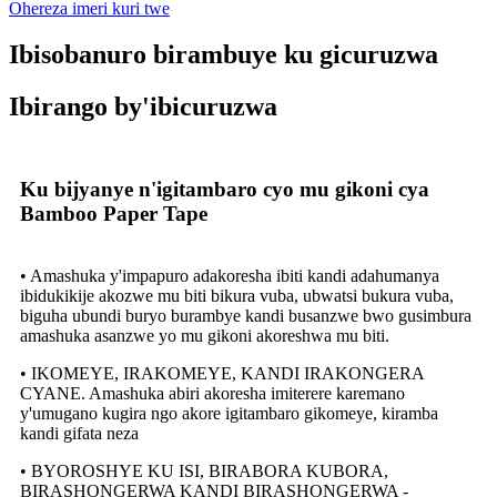
Ohereza imeri kuri twe
Ibisobanuro birambuye ku gicuruzwa
Ibirango by'ibicuruzwa
Ku bijyanye n'igitambaro cyo mu gikoni cya
Bamboo Paper Tape
• Amashuka y'impapuro adakoresha ibiti kandi adahumanya
ibidukikije akozwe mu biti bikura vuba, ubwatsi bukura vuba,
biguha ubundi buryo burambye kandi busanzwe bwo gusimbura
amashuka asanzwe yo mu gikoni akoreshwa mu biti.
• IKOMEYE, IRAKOMEYE, KANDI IRAKONGERA
CYANE. Amashuka abiri akoresha imiterere karemano
y'umugano kugira ngo akore igitambaro gikomeye, kiramba
kandi gifata neza
• BYOROSHYE KU ISI, BIRABORA KUBORA,
BIRASHONGERWA KANDI BIRASHONGERWA -