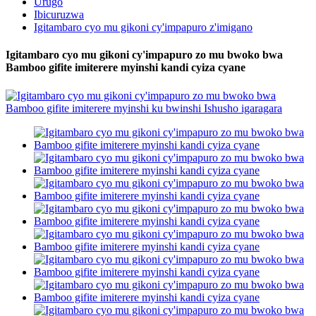
Urugo
Ibicuruzwa
Igitambaro cyo mu gikoni cy'impapuro z'imigano
Igitambaro cyo mu gikoni cy'impapuro zo mu bwoko bwa
Bamboo gifite imiterere myinshi kandi cyiza cyane