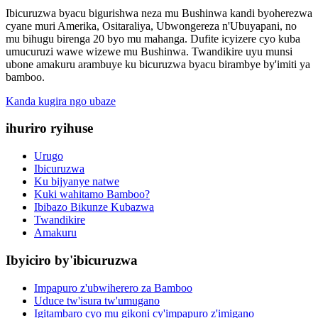
Ibicuruzwa byacu bigurishwa neza mu Bushinwa kandi byoherezwa
cyane muri Amerika, Ositaraliya, Ubwongereza n'Ubuyapani, no
mu bihugu birenga 20 byo mu mahanga. Dufite icyizere cyo kuba
umucuruzi wawe wizewe mu Bushinwa. Twandikire uyu munsi
ubone amakuru arambuye ku bicuruzwa byacu birambye by'imiti ya
bamboo.
Kanda kugira ngo ubaze
ihuriro ryihuse
Urugo
Ibicuruzwa
Ku bijyanye natwe
Kuki wahitamo Bamboo?
Ibibazo Bikunze Kubazwa
Twandikire
Amakuru
Ibyiciro by'ibicuruzwa
Impapuro z'ubwiherero za Bamboo
Uduce tw'isura tw'umugano
Igitambaro cyo mu gikoni cy'impapuro z'imigano