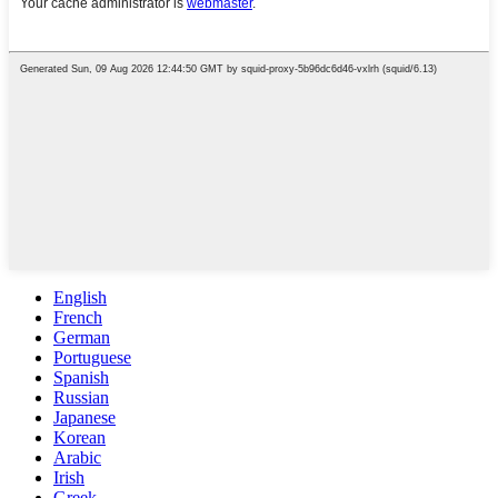
English
French
German
Portuguese
Spanish
Russian
Japanese
Korean
Arabic
Irish
Greek