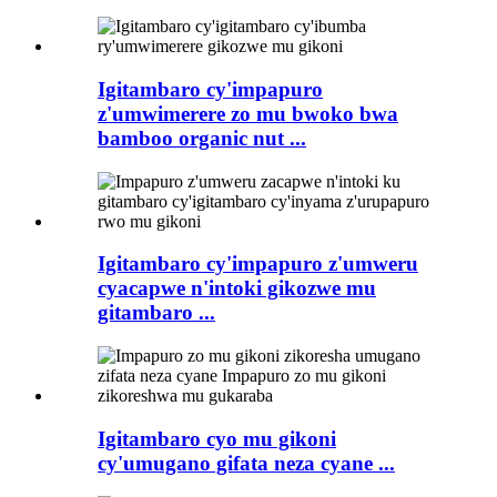
Igitambaro cy'impapuro
z'umwimerere zo mu bwoko bwa
bamboo organic nut ...
Igitambaro cy'impapuro z'umweru
cyacapwe n'intoki gikozwe mu
gitambaro ...
Igitambaro cyo mu gikoni
cy'umugano gifata neza cyane ...