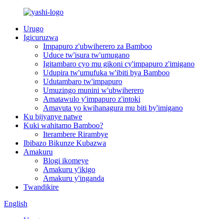
Urugo
Igicuruzwa
Impapuro z'ubwiherero za Bamboo
Uduce tw'isura tw'umugano
Igitambaro cyo mu gikoni cy'impapuro z'imigano
Udupira tw'umufuka w'ibiti bya Bamboo
Udutambaro tw'impapuro
Umuzingo munini w'ubwiherero
Amatawulo y'impapuro z'intoki
Amavuta yo kwihanagura mu biti by'imigano
Ku bijyanye natwe
Kuki wahitamo Bamboo?
Iterambere Rirambye
Ibibazo Bikunze Kubazwa
Amakuru
Blogi ikomeye
Amakuru y'ikigo
Amakuru y'inganda
Twandikire
English