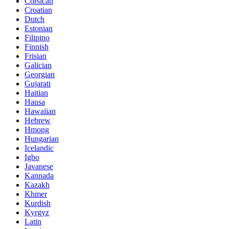
Corsican
Croatian
Dutch
Estonian
Filipino
Finnish
Frisian
Galician
Georgian
Gujarati
Haitian
Hausa
Hawaiian
Hebrew
Hmong
Hungarian
Icelandic
Igbo
Javanese
Kannada
Kazakh
Khmer
Kurdish
Kyrgyz
Latin