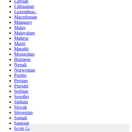
Latvian
Lithuanian
Luxembou..
Macedonian
Malagasy
Malay
Malayalam
Maltese
Maori
Marathi
Mongolian
Burmese
Nepali
Norwegian
Pashto
Persian
Punjabi
Serbian
Sesotho
Sinhala
Slovak
Slovenian
Somali
Samoan
Scots Gaelic