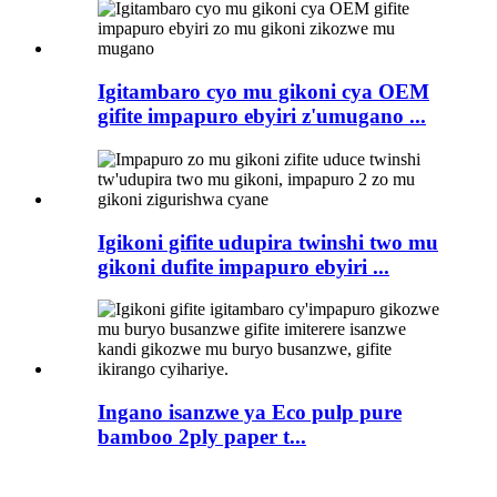
Igitambaro cyo mu gikoni cya OEM
gifite impapuro ebyiri z'umugano ...
Igikoni gifite udupira twinshi two mu
gikoni dufite impapuro ebyiri ...
Ingano isanzwe ya Eco pulp pure
bamboo 2ply paper t...