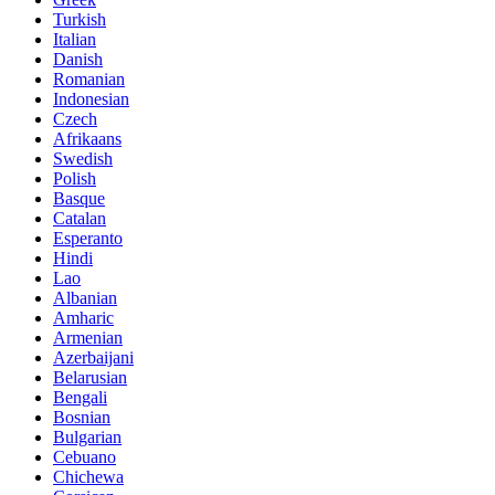
Turkish
Italian
Danish
Romanian
Indonesian
Czech
Afrikaans
Swedish
Polish
Basque
Catalan
Esperanto
Hindi
Lao
Albanian
Amharic
Armenian
Azerbaijani
Belarusian
Bengali
Bosnian
Bulgarian
Cebuano
Chichewa