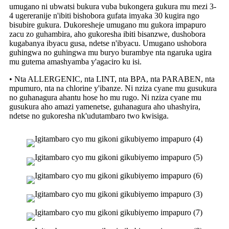
umugano ni ubwatsi bukura vuba bukongera gukura mu mezi 3-
4 ugereranije n'ibiti bishobora gufata imyaka 30 kugira ngo
bisubire gukura. Dukoresheje umugano mu gukora impapuro
zacu zo guhambira, aho gukoresha ibiti bisanzwe, dushobora
kugabanya ibyacu gusa, ndetse n'ibyacu. Umugano ushobora
guhingwa no guhingwa mu buryo burambye nta ngaruka ugira
mu gutema amashyamba y'agaciro ku isi.
• Nta ALLERGENIC, nta LINT, nta BPA, nta PARABEN, nta
mpumuro, nta na chlorine y'ibanze. Ni nziza cyane mu gusukura
no guhanagura ahantu hose ho mu rugo. Ni nziza cyane mu
gusukura aho amazi yamenetse, guhanagura aho uhashyira,
ndetse no gukoresha nk'udutambaro two kwisiga.