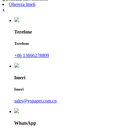
Ohereza Imeli
x
Terefone
Terefone
+86 13666278809
Imeri
Imeri
sales@yspaper.com.cn
WhatsApp