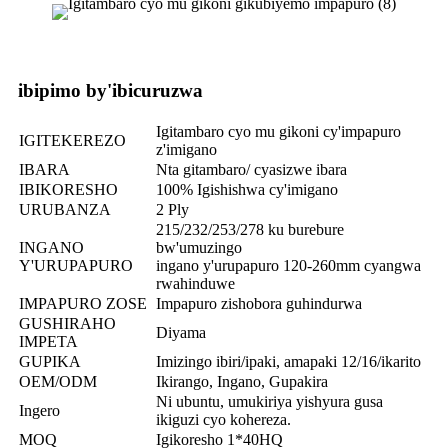
ibipimo by'ibicuruzwa
Igitambaro cyo mu gikoni cy'impapuro
IGITEKEREZO
z'imigano
IBARA
Nta gitambaro/ cyasizwe ibara
IBIKORESHO
100% Igishishwa cy'imigano
URUBANZA
2 Ply
215/232/253/278 ku burebure
INGANO
bw'umuzingo
Y'URUPAPURO
ingano y'urupapuro 120-260mm cyangwa
rwahinduwe
IMPAPURO ZOSE
Impapuro zishobora guhindurwa
GUSHIRAHO
Diyama
IMPETA
GUPIKA
Imizingo ibiri/ipaki, amapaki 12/16/ikarito
OEM/ODM
Ikirango, Ingano, Gupakira
Ni ubuntu, umukiriya yishyura gusa
Ingero
ikiguzi cyo kohereza.
MOQ
Igikoresho 1*40HQ