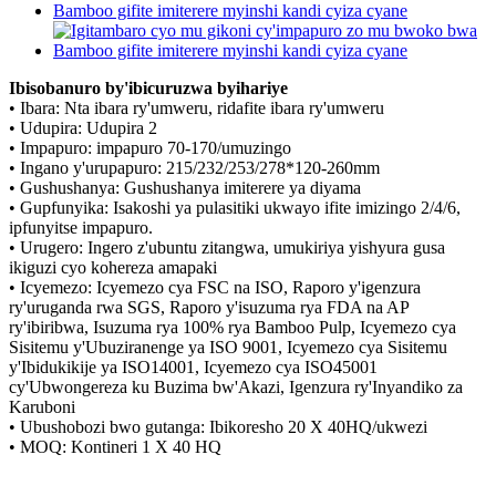
Ibisobanuro by'ibicuruzwa byihariye
• Ibara: Nta ibara ry'umweru, ridafite ibara ry'umweru
• Udupira: Udupira 2
• Impapuro: impapuro 70-170/umuzingo
• Ingano y'urupapuro: 215/232/253/278*120-260mm
• Gushushanya: Gushushanya imiterere ya diyama
• Gupfunyika: Isakoshi ya pulasitiki ukwayo ifite imizingo 2/4/6,
ipfunyitse impapuro.
• Urugero: Ingero z'ubuntu zitangwa, umukiriya yishyura gusa
ikiguzi cyo kohereza amapaki
• Icyemezo: Icyemezo cya FSC na ISO, Raporo y'igenzura
ry'uruganda rwa SGS, Raporo y'isuzuma rya FDA na AP
ry'ibiribwa, Isuzuma rya 100% rya Bamboo Pulp, Icyemezo cya
Sisitemu y'Ubuziranenge ya ISO 9001, Icyemezo cya Sisitemu
y'Ibidukikije ya ISO14001, Icyemezo cya ISO45001
cy'Ubwongereza ku Buzima bw'Akazi, Igenzura ry'Inyandiko za
Karuboni
• Ubushobozi bwo gutanga: Ibikoresho 20 X 40HQ/ukwezi
• MOQ: Kontineri 1 X 40 HQ