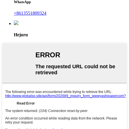
WhatsApp
+8613551809324
Hejuru