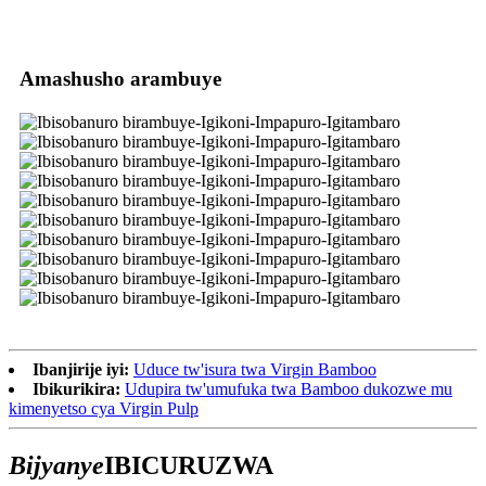
Amashusho arambuye
Ibanjirije iyi:
Uduce tw'isura twa Virgin Bamboo
Ibikurikira:
Udupira tw'umufuka twa Bamboo dukozwe mu
kimenyetso cya Virgin Pulp
Bijyanye
IBICURUZWA